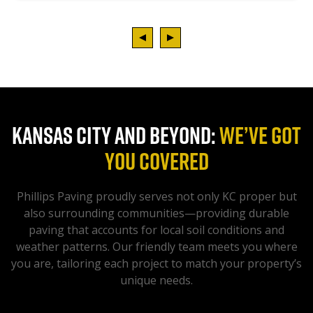
KANSAS CITY AND BEYOND:
WE’VE GOT
YOU COVERED
Phillips Paving proudly serves not only KC proper but
also surrounding communities—providing durable
paving that accounts for local soil conditions and
weather patterns. Our friendly team meets you where
you are, tailoring each project to match your property’s
unique needs.