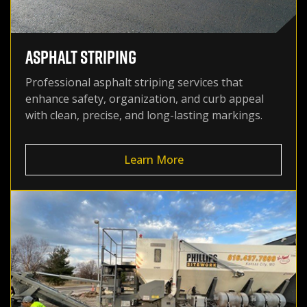
ASPHALT STRIPING
Professional asphalt striping services that
enhance safety, organization, and curb appeal
with clean, precise, and long-lasting markings.
Learn More