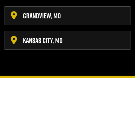
GRANDVIEW, MO
KANSAS CITY, MO