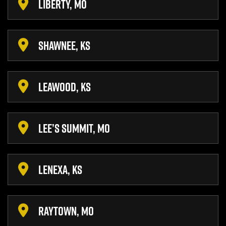
LIBERTY, MO
SHAWNEE, KS
LEAWOOD, KS
LEE’S SUMMIT, MO
LENEXA, KS
RAYTOWN, MO