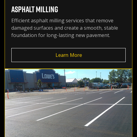
ASPHALT MILLING
Efficient asphalt milling services that remove
damaged surfaces and create a smooth, stable
foundation for long-lasting new pavement.
Learn More