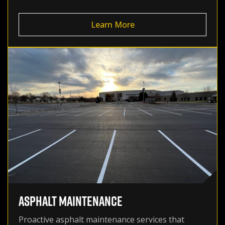
Learn More
ASPHALT MAINTENANCE
Proactive asphalt maintenance services that