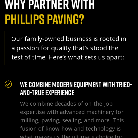
WHY PARTNER WITH
PHILLIPS PAVING?
Our family-owned business is rooted in
a passion for quality that’s stood the
test of time. Here’s what sets us apart:
We Combine Modern Equipment With Tried-
and-True Experience
We combine decades of on-the-job
expertise with advanced machinery for
milling, paving, sealing, and more. This
fusion of know-how and technology is
what makes us the ultimate choice for