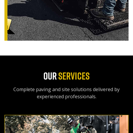
OUR
SERVICES
Complete paving and site solutions delivered by
experienced professionals.