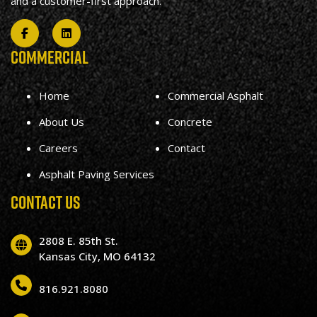
and a customer-first approach.
COMMERCIAL
Home
Commercial Asphalt
About Us
Concrete
Careers
Contact
Asphalt Paving Services
CONTACT US
2808 E. 85th St.
Kansas City, MO 64132
816.921.8080