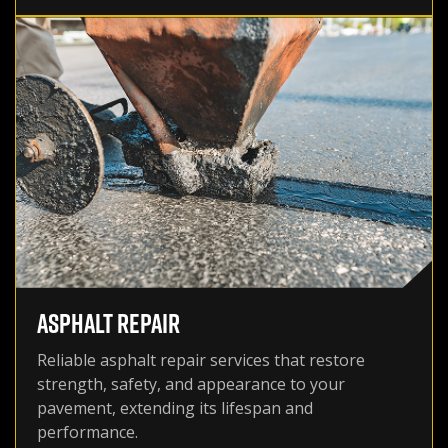
ASPHALT REPAIR
Reliable asphalt repair services that restore
strength, safety, and appearance to your
pavement, extending its lifespan and
performance.