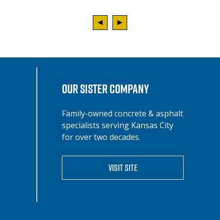
OUR SISTER COMPANY
Family-owned concrete & asphalt
specialists serving Kansas City
for over two decades.
VISIT SITE