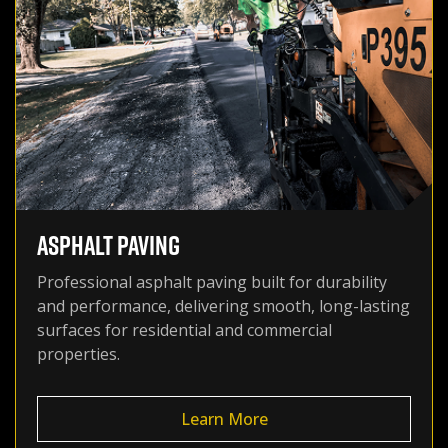
ASPHALT PAVING
Professional asphalt paving built for durability
and performance, delivering smooth, long-lasting
surfaces for residential and commercial
properties.
Learn More