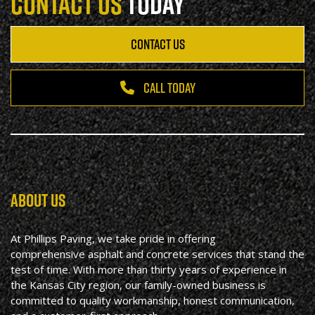
CONTACT US
TODAY
CONTACT US
CALL TODAY
ABOUT US
At Phillips Paving, we take pride in offering
comprehensive asphalt and concrete services that stand the
test of time. With more than thirty years of experience in
the Kansas City region, our family-owned business is
committed to quality workmanship, honest communication,