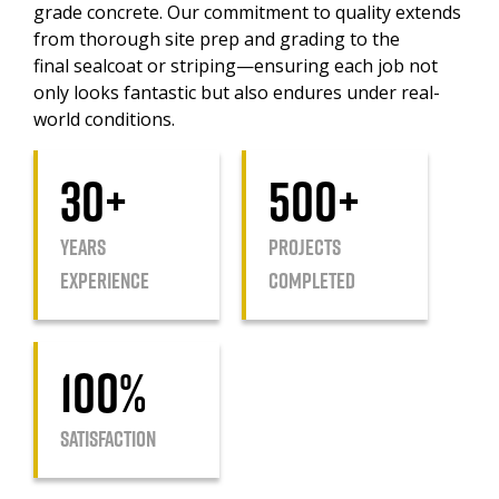
grade concrete. Our commitment to quality extends
from thorough site prep and grading to the
final sealcoat or striping—ensuring each job not
only looks fantastic but also endures under real-
world conditions.
30+
500+
YEARS
Projects
EXPERIENCE
Completed
100%
Satisfaction