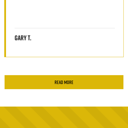
Gary T.
READ MORE