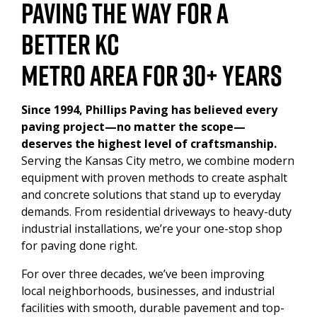
PAVING THE WAY FOR A
PAVEMENT MAINTENANCE
BETTER KC
METRO AREA FOR 30+ YEARS
ASPHALT SEALCOATING
INDUSTRIAL ASPHALT SERVICES
Since 1994, Phillips Paving has believed every
paving project—no matter the scope—
deserves the highest level of craftsmanship.
DUMPSTER PAD
Serving the Kansas City metro, we combine modern
equipment with proven methods to create asphalt
HEAVY DUTY
and concrete solutions that stand up to everyday
demands. From residential driveways to heavy-duty
CONCRETE
industrial installations, we’re your one-stop shop
for paving done right.
For over three decades, we’ve been improving
local neighborhoods, businesses, and industrial
facilities with smooth, durable pavement and top-