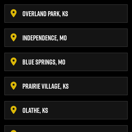
OVERLAND PARK, KS
INDEPENDENCE, MO
BLUE SPRINGS, MO
PRAIRIE VILLAGE, KS
OLATHE, KS