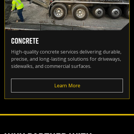
CONCRETE
High-quality concrete services delivering durable,
precise, and long-lasting solutions for driveways,
sidewalks, and commercial surfaces.
Learn More