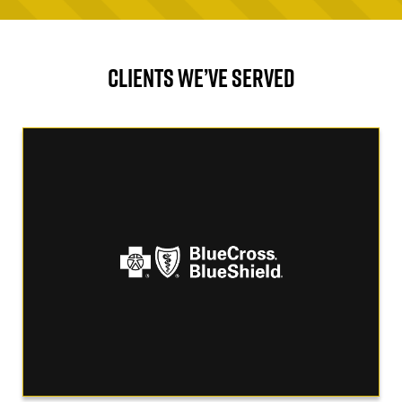
CLIENTS WE’VE SERVED