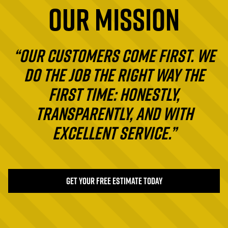
OUR MISSION
“Our customers come first. We
do the job the right way the
first time: honestly,
transparently, and with
excellent service.”
GET YOUR FREE ESTIMATE TODAY