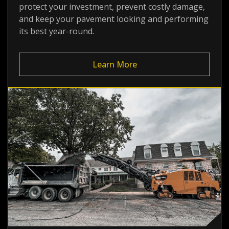
protect your investment, prevent costly damage,
and keep your pavement looking and performing
its best year-round.
Learn More