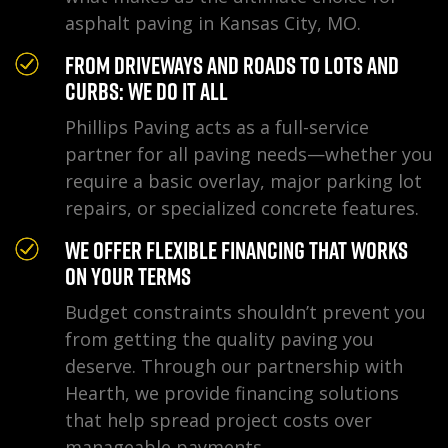
asphalt paving in Kansas City, MO.
From Driveways and Roads to Lots and
Curbs: We Do It All
Phillips Paving acts as a full-service
partner for all paving needs—whether you
require a basic overlay, major parking lot
repairs, or specialized concrete features.
We Offer Flexible Financing That Works
on Your Terms
Budget constraints shouldn’t prevent you
from getting the quality paving you
deserve. Through our partnership with
Hearth, we provide financing solutions
that help spread project costs over
manageable payments.