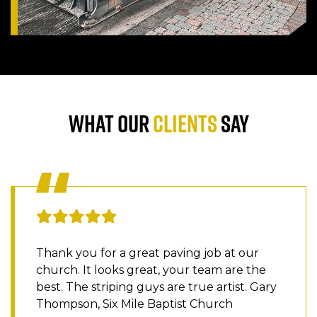
WHAT OUR
CLIENTS
SAY
Thank you for a great paving job at our
church. It looks great, your team are the
best. The striping guys are true artist. Gary
Thompson, Six Mile Baptist Church