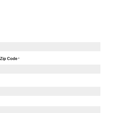
Zip Code
*