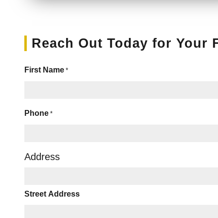
Reach Out Today for Your 
First Name
*
Phone
*
Address
Street Address