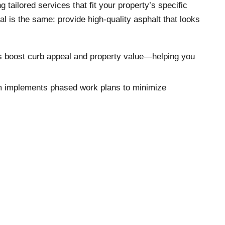
ailored services that fit your property’s specific
al is the same: provide high-quality asphalt that looks
ons boost curb appeal and property value—helping you
team implements phased work plans to minimize