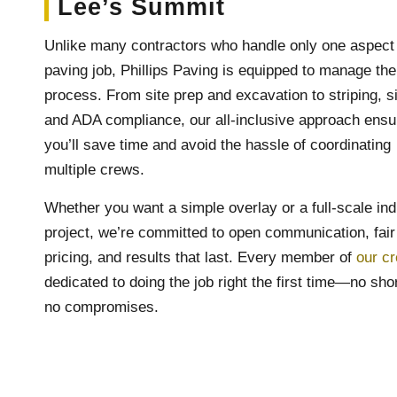
Lee’s Summit
Unlike many contractors who handle only one aspect 
paving job, Phillips Paving is equipped to manage the
process. From site prep and excavation to striping, s
and ADA compliance, our all-inclusive approach ensu
you’ll save time and avoid the hassle of coordinating
multiple crews.
Whether you want a simple overlay or a full-scale ind
project, we’re committed to open communication, fair
pricing, and results that last. Every member of
our c
dedicated to doing the job right the first time—no sho
no compromises.