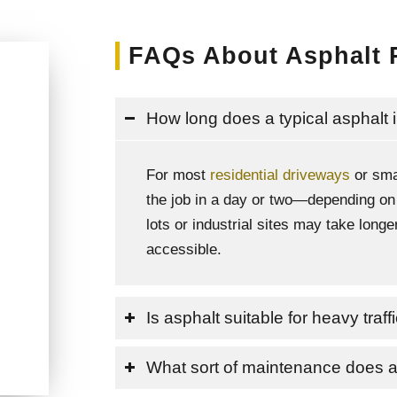
FAQs About Asphalt 
How long does a typical asphalt i
For most
residential driveways
or sma
the job in a day or two—depending on
lots or industrial sites may take lon
accessible.
Is asphalt suitable for heavy traf
What sort of maintenance does 