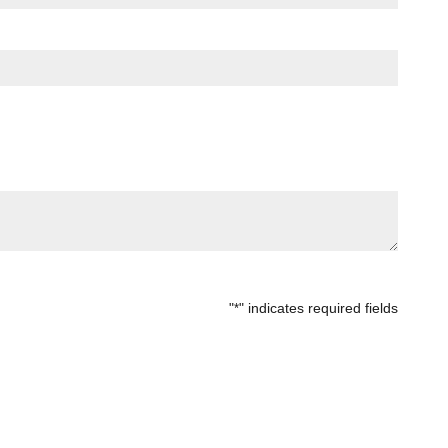
"
" indicates required fields
*