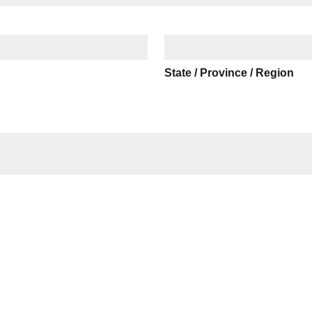
State / Province / Region