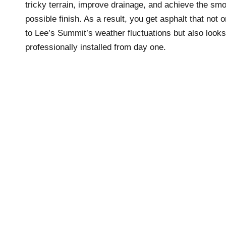
tricky terrain, improve drainage, and achieve the sm
possible finish. As a result, you get asphalt that not 
to Lee’s Summit’s weather fluctuations but also looks
professionally installed from day one.