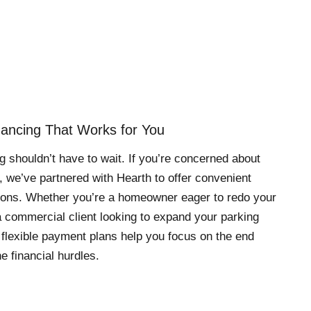
inancing That Works for You
g shouldn’t have to wait. If you’re concerned about
, we’ve partnered with Hearth to offer convenient
tions. Whether you’re a homeowner eager to redo your
 commercial client looking to expand your parking
 flexible payment plans help you focus on the end
e financial hurdles.