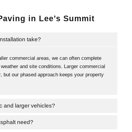
Paving in Lee’s Summit
nstallation take?
ller commercial areas, we can often complete
 weather and site conditions. Larger commercial
ger, but our phased approach keeps your property
fic and larger vehicles?
asphalt need?