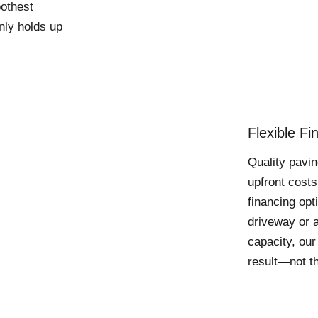
oothest
only holds up
Flexible F
Quality pavin
upfront costs
financing op
driveway or a
capacity, our
result—not th