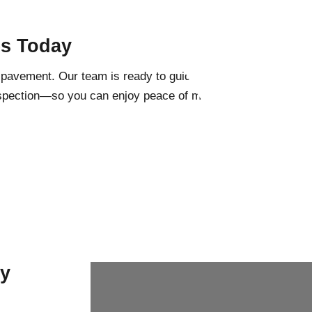
es Today
g pavement. Our team is ready to guide you
inspection—so you can enjoy peace of mind
ny