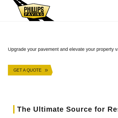
Asphalt Paving for L
Upgrade your pavement and elevate your property v
GET A QUOTE
The Ultimate Source for Re