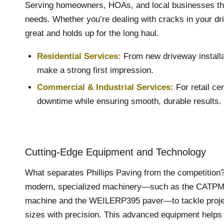
Serving homeowners, HOAs, and local businesses throug
needs. Whether you’re dealing with cracks in your driv
great and holds up for the long haul.
Residential Services:
From new driveway installat
make a strong first impression.
Commercial
&
Industrial Services
:
For retail ce
downtime while ensuring smooth, durable results.
Cutting-Edge Equipment and Technology
What separates Phillips Paving from the competitio
modern, specialized machinery—such as the CATPM3
machine and the WEILERP395 paver—to tackle projec
sizes with precision. This advanced equipment helps