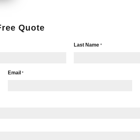
Free Quote
Last Name
*
Email
*