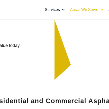
Services
Areas We Serve
ee’s Summit
alue today.
sidential and Commercial Aspha