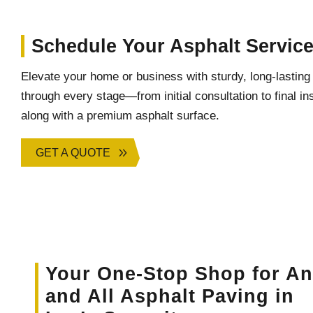
Schedule Your Asphalt Servic
Elevate your home or business with sturdy, long-lastin
through every stage—from initial consultation to final 
along with a premium asphalt surface.
GET A QUOTE
Your One-Stop Shop for A
and All Asphalt Paving in