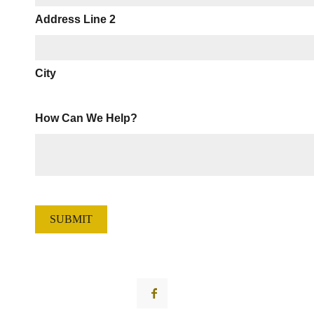
Address Line 2
City
How Can We Help?