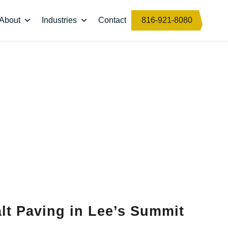
About
Industries
Contact
816-921-8080
lt Paving in Lee’s Summit