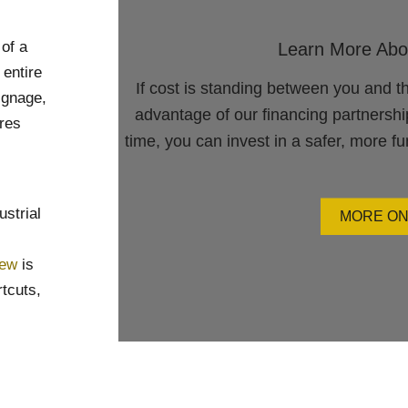
of a
Learn More Abo
 entire
If cost is standing between you and t
ignage,
advantage of our financing partnersh
res
time, you can invest in a safer, more f
ustrial
MORE ON
rew
is
rtcuts,