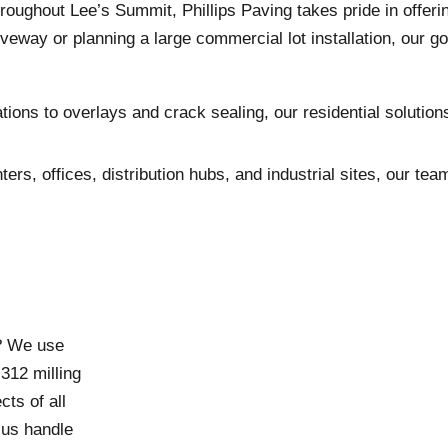
hout Lee’s Summit, Phillips Paving takes pride in offering t
eway or planning a large commercial lot installation, our go
ions to overlays and crack sealing, our residential soluti
nters, offices, distribution hubs, and industrial sites, our 
n? We use
12 milling
ts of all
 us handle