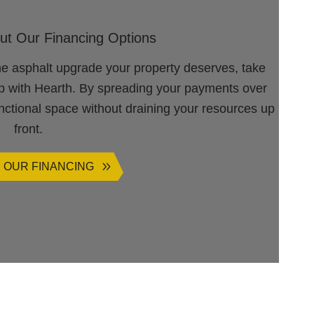
ut Our Financing Options
he asphalt upgrade your property deserves, take
ip with Hearth. By spreading your payments over
unctional space without draining your resources up
front.
 OUR FINANCING