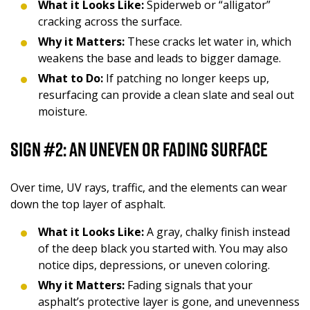
What it Looks Like:
Spiderweb or “alligator”
cracking across the surface.
Why it Matters:
These cracks let water in, which
weakens the base and leads to bigger damage.
What to Do:
If patching no longer keeps up,
resurfacing can provide a clean slate and seal out
moisture.
Sign #2: An Uneven or Fading Surface
Over time, UV rays, traffic, and the elements can wear
down the top layer of asphalt.
What it Looks Like:
A gray, chalky finish instead
of the deep black you started with. You may also
notice dips, depressions, or uneven coloring.
Why it Matters:
Fading signals that your
asphalt’s protective layer is gone, and unevenness