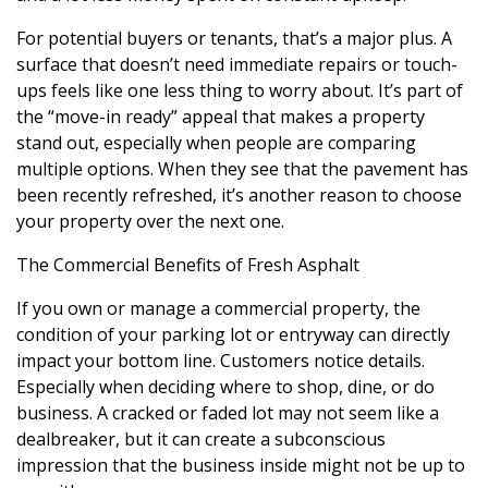
For potential buyers or tenants, that’s a major plus. A
surface that doesn’t need immediate repairs or touch-
ups feels like one less thing to worry about. It’s part of
the “move-in ready” appeal that makes a property
stand out, especially when people are comparing
multiple options. When they see that the pavement has
been recently refreshed, it’s another reason to choose
your property over the next one.
The Commercial Benefits of Fresh Asphalt
If you own or manage a commercial property, the
condition of your parking lot or entryway can directly
impact your bottom line. Customers notice details.
Especially when deciding where to shop, dine, or do
business. A cracked or faded lot may not seem like a
dealbreaker, but it can create a subconscious
impression that the business inside might not be up to