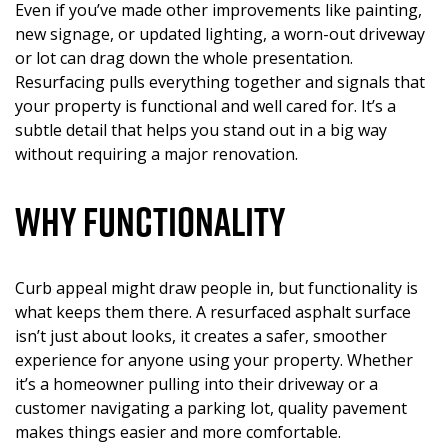
Even if you’ve made other improvements like painting,
new signage, or updated lighting, a worn-out driveway
or lot can drag down the whole presentation.
Resurfacing pulls everything together and signals that
your property is functional and well cared for. It’s a
subtle detail that helps you stand out in a big way
without requiring a major renovation.
Why Functionality
Curb appeal might draw people in, but functionality is
what keeps them there. A resurfaced asphalt surface
isn’t just about looks, it creates a safer, smoother
experience for anyone using your property. Whether
it’s a homeowner pulling into their driveway or a
customer navigating a parking lot, quality pavement
makes things easier and more comfortable.