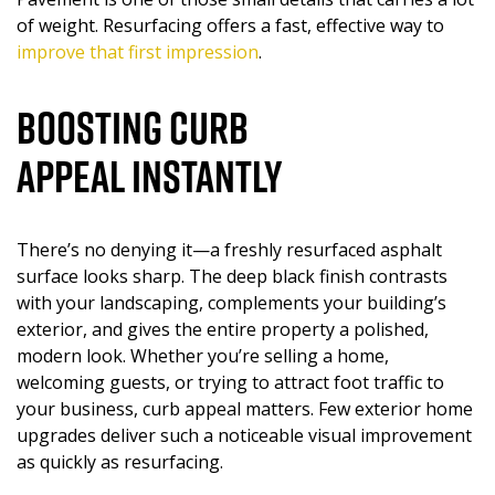
of weight. Resurfacing offers a fast, effective way to
improve that first impression
.
Boosting Curb
Appeal Instantly
There’s no denying it—a freshly resurfaced asphalt
surface looks sharp. The deep black finish contrasts
with your landscaping, complements your building’s
exterior, and gives the entire property a polished,
modern look. Whether you’re selling a home,
welcoming guests, or trying to attract foot traffic to
your business, curb appeal matters. Few exterior home
upgrades deliver such a noticeable visual improvement
as quickly as resurfacing.