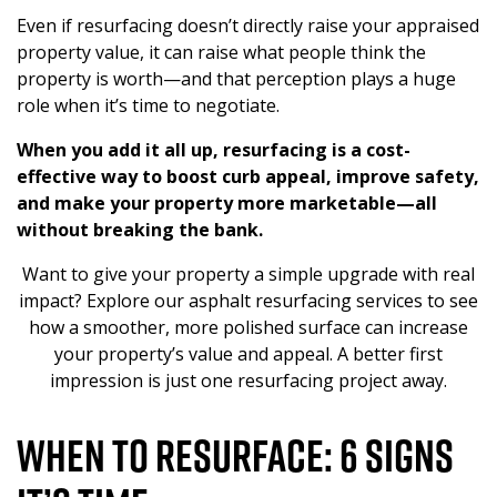
Even if resurfacing doesn’t directly raise your appraised
property value, it can raise what people think the
property is worth—and that perception plays a huge
role when it’s time to negotiate.
When you add it all up, resurfacing is a cost-
effective way to boost
curb appeal
, improve safety,
and make your property more marketable—all
without breaking the bank.
Want to give your property a simple upgrade with real
impact? Explore our asphalt resurfacing services to see
how a smoother, more polished surface can increase
your property’s value and appeal. A better first
impression is just one resurfacing project away.
When to Resurface: 6 Signs