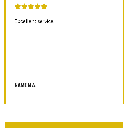
Excellent service.
Ramon A.