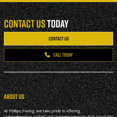
CONTACT US
TODAY
CONTACT US
CALL TODAY
ABOUT US
At Phillips Paving, we take pride in offering
comprehensive asphalt and concrete services that stand the