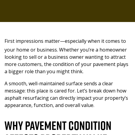
BLOG
CAREERS
OFFICE
KANSAS CITY, MO
ASPHALT OVERLAY
CONTACT
TESTIMONIALS
LENEXA, KS
ASPHALT REPAIRS
LEE’S SUMMIT, MO
ASPHALT INSTALLATIONS
First impressions matter—especially when it comes to
your home or business. Whether you’re a homeowner
LIBERTY, KS
ASPHALT RESURFACING
looking to sell or a business owner wanting to attract
more customers, the condition of your pavement plays
OLATHE, KS
ASPHALT MILLING AND RESURFACING
a bigger role than you might think.
COMMERCIAL ASPHALT SERVICES
OVERLAND PARK, KS
A smooth, well-maintained surface sends a clear
message: this place is cared for. Let’s break down how
asphalt resurfacing can directly impact your property’s
SHAWNEE, KS
ADA COMPLIANCE
appearance, function, and overall value.
PARKING LOT STRIPING
Why Pavement Condition
PARKING LOT REPAIR