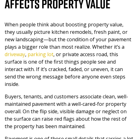
Affects Property Value
PAVEMENT MAINTENANCE
When people think about boosting property value,
ASPHALT SEALCOATING
they usually picture kitchen remodels, fresh paint, or
new landscaping—but the condition of your pavement
INDUSTRIAL ASPHALT SERVICES
plays a bigger role than most realize. Whether it’s a
driveway
,
parking lot
, or private access road, this
surface is one of the first things people see and
DUMPSTER PAD
interact with. If it’s cracked, faded, or uneven, it can
send the wrong message before anyone even steps
HEAVY DUTY
inside.
Buyers, tenants, and customers associate clean, well-
CONCRETE
maintained pavement with a well-cared-for property
overall. On the flip side, visible damage or neglect on
the surface can raise red flags about how the rest of
the property has been maintained.
Pavement is one of those small details that carries a lot