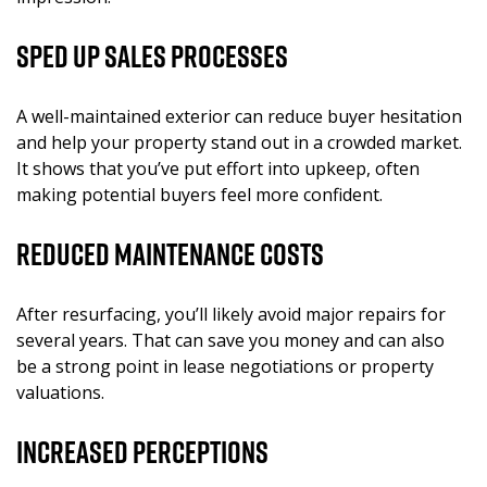
Sped Up Sales Processes
A well-maintained exterior can reduce buyer hesitation
and help your property stand out in a crowded market.
It shows that you’ve put effort into upkeep, often
making potential buyers feel more confident.
Reduced Maintenance Costs
After resurfacing, you’ll likely avoid major repairs for
several years. That can save you money and can also
be a strong point in lease negotiations or property
valuations.
Increased Perceptions