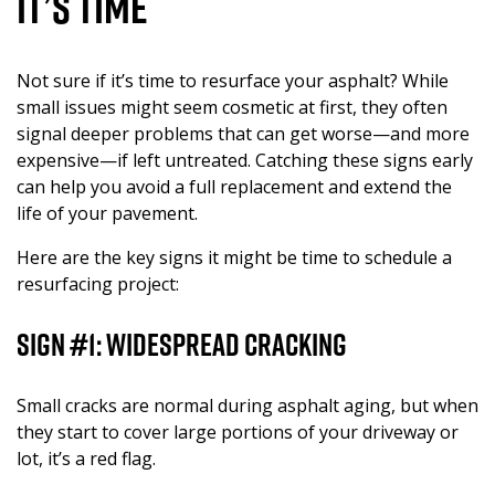
It’s Time
Not sure if it’s time to resurface your asphalt? While
small issues might seem cosmetic at first, they often
signal deeper problems that can get worse—and more
expensive—if left untreated. Catching these signs early
can help you avoid a full replacement and extend the
life of your pavement.
Here are the key signs it might be time to schedule a
resurfacing project:
Sign #1: Widespread Cracking
Small cracks are normal during asphalt aging, but when
they start to cover large portions of your driveway or
lot, it’s a red flag.