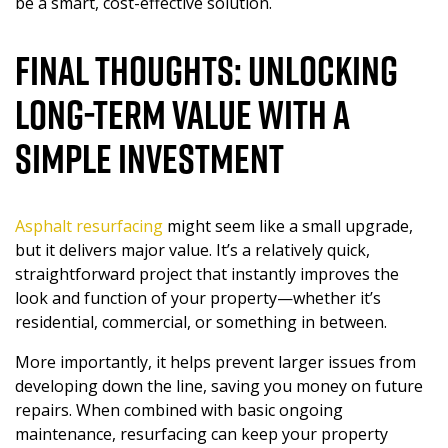
be a smart, cost-effective solution.
Final Thoughts: Unlocking
Long-Term Value With a
Simple Investment
Asphalt resurfacing
might seem like a small upgrade,
but it delivers major value. It’s a relatively quick,
straightforward project that instantly improves the
look and function of your property—whether it’s
residential, commercial, or something in between.
More importantly, it helps prevent larger issues from
developing down the line, saving you money on future
repairs. When combined with basic ongoing
maintenance, resurfacing can keep your property