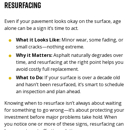
Resurfacing
Even if your pavement looks okay on the surface, age
alone can be a sign it’s time to act.
What it Looks Like:
Minor wear, some fading, or
small cracks—nothing extreme.
Why it Matters:
Asphalt naturally degrades over
time, and resurfacing at the right point helps you
avoid costly full replacement.
What to Do:
If your surface is over a decade old
and hasn’t been resurfaced, it’s smart to schedule
an inspection and plan ahead.
Knowing when to resurface isn’t always about waiting
for something to go wrong—it’s about protecting your
investment before major problems take hold. When
you notice one or more of these signs, resurfacing can