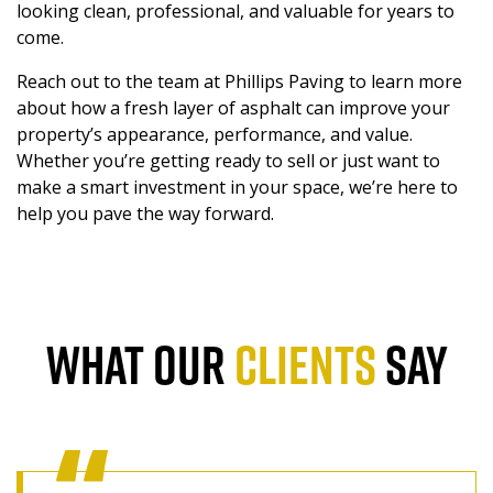
looking clean, professional, and valuable for years to
come.
Reach out to the team at Phillips Paving to learn more
about how a fresh layer of asphalt can improve your
property’s appearance, performance, and value.
Whether you’re getting ready to sell or just want to
make a smart investment in your space, we’re here to
help you pave the way forward.
WHAT OUR
CLIENTS
SAY