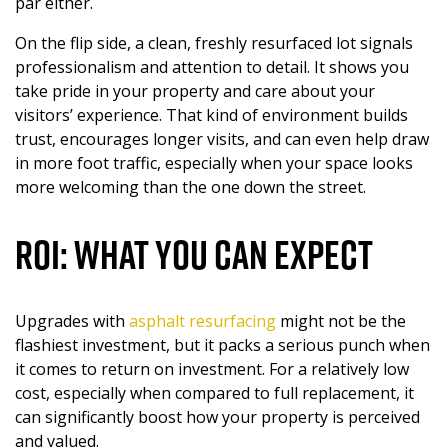
par either.
On the flip side, a clean, freshly resurfaced lot signals
professionalism and attention to detail. It shows you
take pride in your property and care about your
visitors’ experience. That kind of environment builds
trust, encourages longer visits, and can even help draw
in more foot traffic, especially when your space looks
more welcoming than the one down the street.
ROI: What You Can Expect
Upgrades with
a
sphalt
resurfacing
might not be the
flashiest investment, but it packs a serious punch when
it comes to return on investment. For a relatively low
cost, especially when compared to full replacement, it
can significantly boost how your property is perceived
and valued.