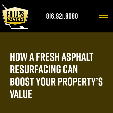
816.921.8080
816.921.8080
HOME
HOW A FRESH ASPHALT
ABOUT US
RESURFACING CAN
SERVICES
FAMILY OF COMPANIES
BOOST YOUR PROPERTY’S
INDUSTRIES WE SERVE
OUR PARTNERS
GENERAL SERVICES
VALUE
AREAS WE SERVE
FAQ
RETAIL
RESIDENTIAL ASPHALT