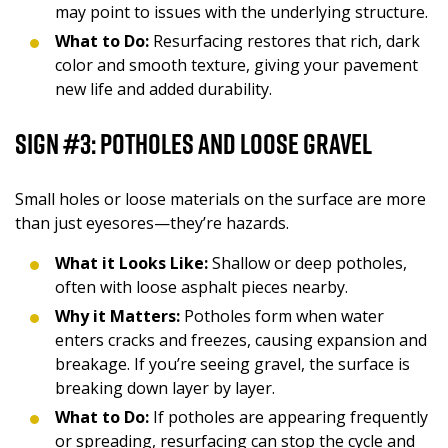
may point to issues with the underlying structure.
What to Do:
Resurfacing restores that rich, dark
color and smooth texture, giving your pavement
new life and added durability.
Sign #3: Potholes and Loose Gravel
Small holes or loose materials on the surface are more
than just eyesores—they’re hazards.
What it Looks Like:
Shallow or deep potholes,
often with loose asphalt pieces nearby.
Why it Matters:
Potholes form when water
enters cracks and freezes, causing expansion and
breakage. If you’re seeing gravel, the surface is
breaking down layer by layer.
What to Do:
If potholes are appearing frequently
or spreading, resurfacing can stop the cycle and