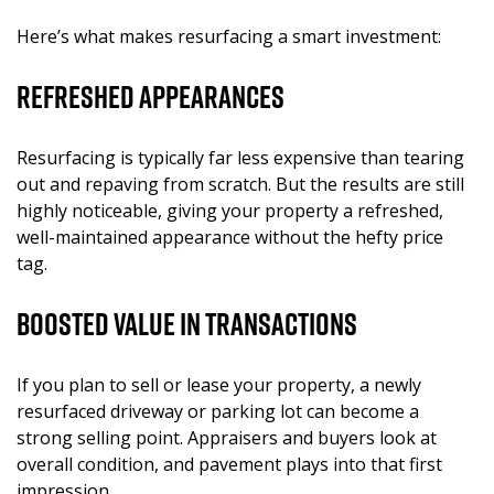
Here’s what makes resurfacing a smart investment:
Refreshed Appearances
Resurfacing is typically far less expensive than tearing
out and repaving from scratch. But the results are still
highly noticeable, giving your property a refreshed,
well-maintained appearance without the hefty price
tag.
Boosted Value in Transactions
If you plan to sell or lease your property, a newly
resurfaced driveway or parking lot can become a
strong selling point. Appraisers and buyers look at
overall condition, and pavement plays into that first
impression.