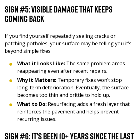
Sign #5: Visible Damage That Keeps
Coming Back
If you find yourself repeatedly sealing cracks or
patching potholes, your surface may be telling you it’s
beyond simple fixes.
What it Looks Like:
The same problem areas
reappearing even after recent repairs.
Why it Matters:
Temporary fixes won’t stop
long-term deterioration. Eventually, the surface
becomes too thin and brittle to hold up.
What to Do:
Resurfacing adds a fresh layer that
reinforces the pavement and helps prevent
recurring issues.
Sign #6: It’s Been 10+ Years Since the Last