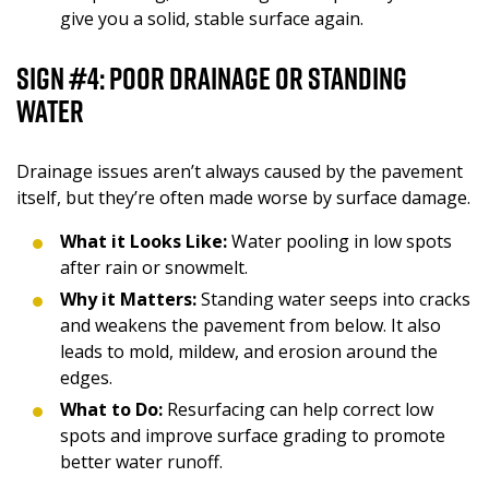
give you a solid, stable surface again.
Sign #4: Poor Drainage or Standing
Water
Drainage issues aren’t always caused by the pavement
itself, but they’re often made worse by surface damage.
What it Looks Like:
Water pooling in low spots
after rain or snowmelt.
Why it Matters:
Standing water seeps into cracks
and weakens the pavement from below. It also
leads to mold, mildew, and erosion around the
edges.
What to Do:
Resurfacing can help correct low
spots and improve surface grading to promote
better water runoff.