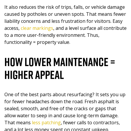
It also reduces the risk of trips, falls, or vehicle damage
caused by potholes or uneven spots. That means fewer
liability concerns and less frustration for visitors. Easy
access,
clear markings
, and a level surface all contribute
to a more user-friendly environment. Thus,
functionality = property value.
How Lower Maintenance =
Higher Appeal
One of the best parts about resurfacing? It sets you up
for fewer headaches down the road. Fresh asphalt is
sealed, smooth, and free of the cracks or gaps that
allow water to seep in and cause long-term damage.
That means
less patching
, fewer calls to contractors,
and a lot less money spent on constant upkeep.