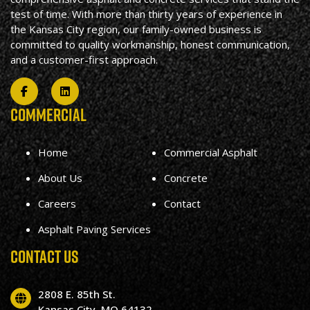
test of time. With more than thirty years of experience in
the Kansas City region, our family-owned business is
committed to quality workmanship, honest communication,
and a customer-first approach.
COMMERCIAL
Home
Commercial Asphalt
About Us
Concrete
Careers
Contact
Asphalt Paving Services
CONTACT US
2808 E. 85th St.
Kansas City, MO 64132