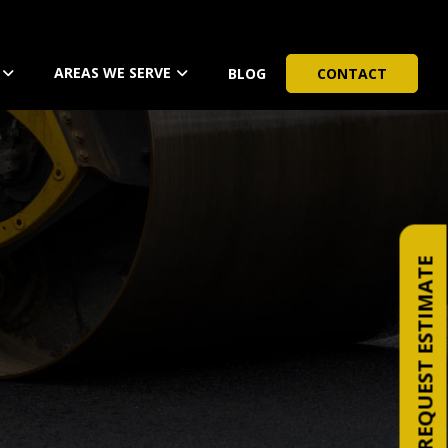
AREAS WE SERVE
BLOG
CONTACT
REQUEST ESTIMATE