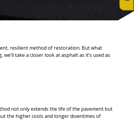
ent, resilient method of restoration. But what
we’ll take a closer look at asphalt as it’s used as
ethod not only extends the life of the pavement but
thout the higher costs and longer downtimes of