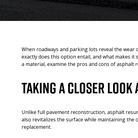
When roadways and parking lots reveal the wear of 
exactly does this option entail, and what makes it s
a material, examine the pros and cons of asphalt 
Taking A Closer Look 
Unlike full pavement reconstruction, asphalt resur
also revitalizes the surface while maintaining the
replacement.