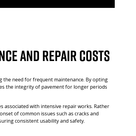
nce and Repair Costs
ng the need for frequent maintenance. By opting
ves the integrity of pavement for longer periods
es associated with intensive repair works. Rather
e onset of common issues such as cracks and
uring consistent usability and safety.