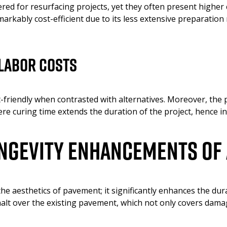
red for resurfacing projects, yet they often present higher
arkably cost-efficient due to its less extensive preparation
Labor Costs
friendly when contrasted with alternatives. Moreover, the pr
e curing time extends the duration of the project, hence in
ongevity Enhancements of
e aesthetics of pavement; it significantly enhances the durab
alt over the existing pavement, which not only covers damag