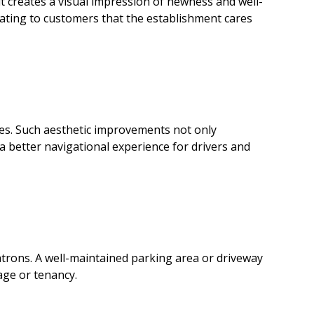
lt creates a visual impression of newness and well-
cating to customers that the establishment cares
aces. Such aesthetic improvements not only
a better navigational experience for drivers and
atrons. A well-maintained parking area or driveway
age or tenancy.