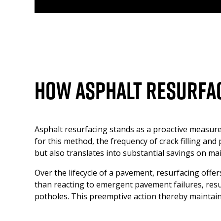
How Asphalt Resurfac
Asphalt resurfacing stands as a proactive measure
for this method, the frequency of crack filling an
but also translates into substantial savings on m
Over the lifecycle of a pavement, resurfacing offer
than reacting to emergent pavement failures, resu
potholes. This preemptive action thereby maintains