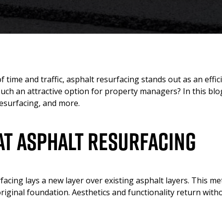
time and traffic, asphalt resurfacing stands out as an effici
uch an attractive option for property managers? In this blog, 
resurfacing, and more.
at Asphalt Resurfacing
facing lays a new layer over existing asphalt layers. This m
 original foundation. Aesthetics and functionality return wi