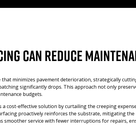
ing Can Reduce Maintena
 that minimizes pavement deterioration, strategically cutti
d patching significantly drops. This approach not only preser
aintenance budgets.
s a cost-effective solution by curtailing the creeping expens
rfacing proactively reinforces the substrate, mitigating th
 smoother service with fewer interruptions for repairs, ens