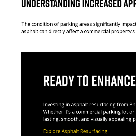
Understanding Increased Ap
The condition of parking areas significantly impa
asphalt can directly affect a commercial property’s
Ready to Enhance
Investing in asphalt resurfacing from Ph
Whether it’s a commercial parking lot or
lasting, smooth, and visually appealing p
Explore Asphalt Resurfacing