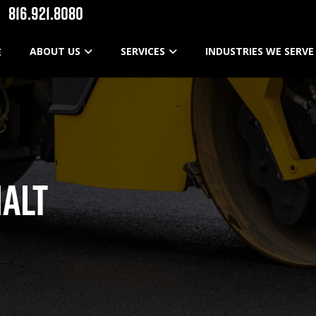
816.921.8080
ABOUT US
SERVICES
INDUSTRIES WE SERVE
E
ALT