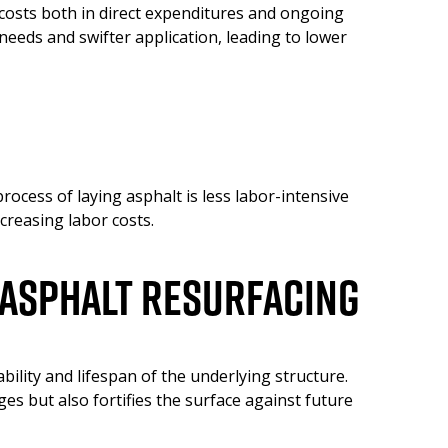
 costs both in direct expenditures and ongoing
 needs and swifter application, leading to lower
ocess of laying asphalt is less labor-intensive
creasing labor costs.
 Asphalt Resurfacing
ility and lifespan of the underlying structure.
es but also fortifies the surface against future