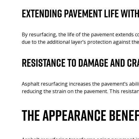
Extending Pavement Life wit
By resurfacing, the life of the pavement extends co
due to the additional layer’s protection against th
Resistance to Damage and Cr
Asphalt resurfacing increases the pavement’s abilit
reducing the strain on the pavement. This resistan
The Appearance Benef