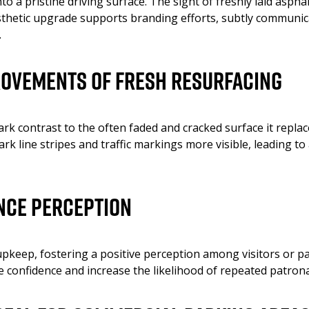
 a pristine driving surface. The sight of freshly laid aspha
esthetic upgrade supports branding efforts, subtly communi
.
rovements of Fresh Resurfacing
ark contrast to the often faded and cracked surface it repl
 line stripes and traffic markings more visible, leading to 
nce Perception
upkeep, fostering a positive perception among visitors or p
 confidence and increase the likelihood of repeated patron