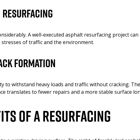
h Resurfacing
nsiderably. A well-executed asphalt resurfacing project can a
e stresses of traffic and the environment.
ack Formation
y to withstand heavy loads and traffic without cracking. The
ce translates to fewer repairs and a more stable surface lo
its of a Resurfacing