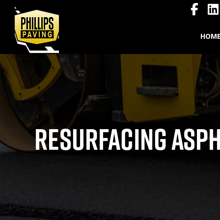
HOM
RESURFACING ASPH