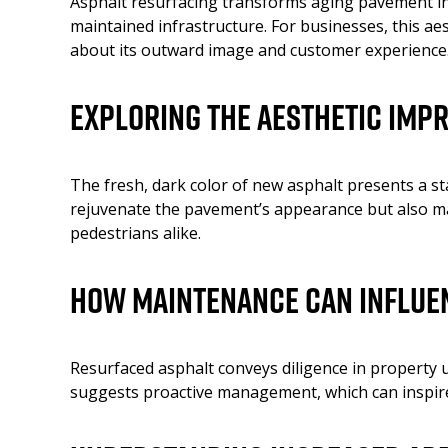
Asphalt resurfacing transforms aging pavement into
maintained infrastructure. For businesses, this a
about its outward image and customer experience
Exploring the Aesthetic Imp
The fresh, dark color of new asphalt presents a st
rejuvenate the pavement’s appearance but also mark
pedestrians alike.
How Maintenance Can Influe
Resurfaced asphalt conveys diligence in property 
suggests proactive management, which can inspire