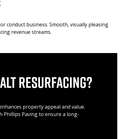
s
or conduct business. Smooth, visually pleasing
ancing revenue streams.
alt Resurfacing?
o enhances property appeal and value.
th Phillips Paving to ensure a long-