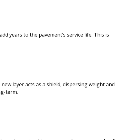
dd years to the pavement’s service life. This is
 new layer acts as a shield, dispersing weight and
ng-term.