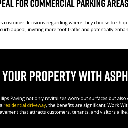
peal for Commercial Parking Area
cts customer decisions regarding where they choose to shop 
 curb appeal, inviting more foot traffic and potentially enh
 Your Property with Asph
illips Paving not only revitalizes worn-out surfaces but als
 a
residential driveway
, the benefits are significant. Work Wi
avement that attracts customers, tenants, and visitors alike.