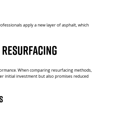
ofessionals apply a new layer of asphalt, which
t Resurfacing
erformance. When comparing resurfacing methods,
wer initial investment but also promises reduced
s