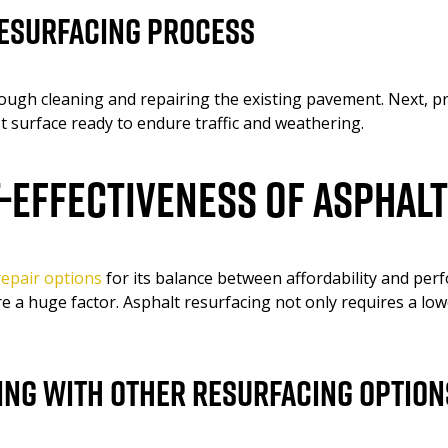
Resurfacing Process
ough cleaning and repairing the existing pavement. Next, pr
t surface ready to endure traffic and weathering.
t-Effectiveness of Asphal
epair options
for its balance between affordability and p
re a huge factor. Asphalt resurfacing not only requires a lo
ng With Other Resurfacing Option