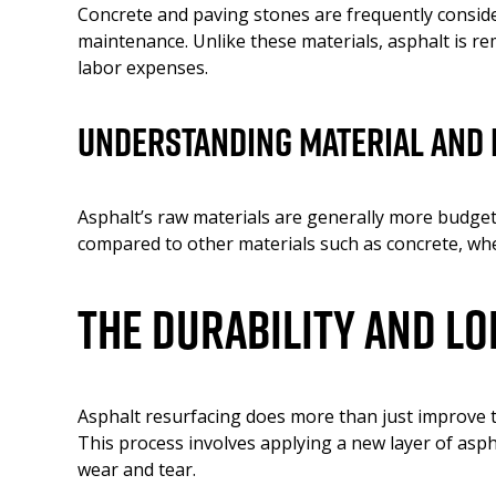
Concrete and paving stones are frequently conside
maintenance. Unlike these materials, asphalt is rem
labor expenses.
Understanding Material and 
Asphalt’s raw materials are generally more budget-
compared to other materials such as concrete, wher
The Durability and L
Asphalt resurfacing does more than just improve th
This process involves applying a new layer of asph
wear and tear.