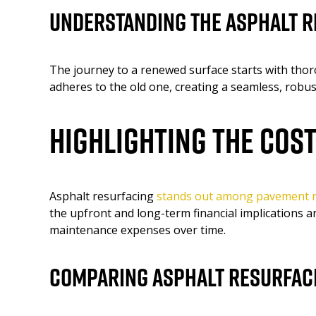
Understanding the Asphalt 
The journey to a renewed surface starts with thor
adheres to the old one, creating a seamless, robus
Highlighting the Cos
Asphalt resurfacing
stands out among pavement r
the upfront and long-term financial implications a
maintenance expenses over time.
Comparing Asphalt Resurfaci